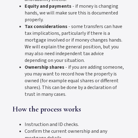
Equity and payments
- if money is changing
hands, we will make sure this is documented
properly.
Tax considerations
- some transfers can have
tax implications, particularly if there is a
mortgage involved or if money changes hands.
We will explain the general position, but you
may also need independent tax advice
depending on your situation.
Ownership shares
- if you are adding someone,
you may want to record how the property is
owned (for example equal shares or different
shares). This can be done by a declaration of
trust in many cases.
How the process works
Instruction and ID checks.
Confirm the current ownership and any
mortgage details.