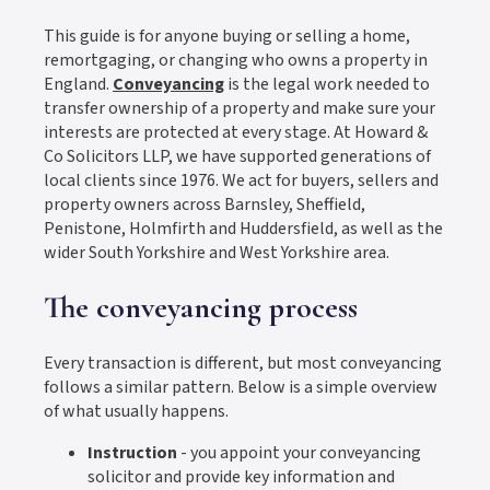
This guide is for anyone buying or selling a home,
remortgaging, or changing who owns a property in
England.
Conveyancing
is the legal work needed to
transfer ownership of a property and make sure your
interests are protected at every stage. At Howard &
Co Solicitors LLP, we have supported generations of
local clients since 1976. We act for buyers, sellers and
property owners across Barnsley, Sheffield,
Penistone, Holmfirth and Huddersfield, as well as the
wider South Yorkshire and West Yorkshire area.
The conveyancing process
Every transaction is different, but most conveyancing
follows a similar pattern. Below is a simple overview
of what usually happens.
Instruction
- you appoint your conveyancing
solicitor and provide key information and