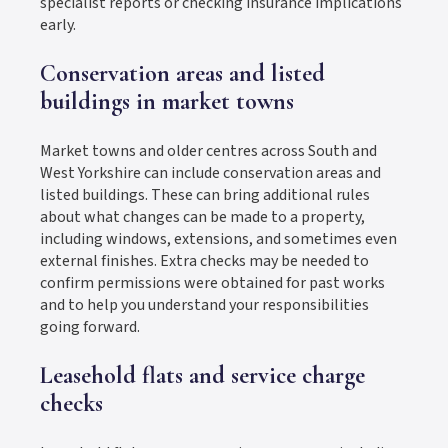
specialist reports or checking insurance implications
early.
Conservation areas and listed
buildings in market towns
Market towns and older centres across South and
West Yorkshire can include conservation areas and
listed buildings. These can bring additional rules
about what changes can be made to a property,
including windows, extensions, and sometimes even
external finishes. Extra checks may be needed to
confirm permissions were obtained for past works
and to help you understand your responsibilities
going forward.
Leasehold flats and service charge
checks