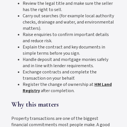
Review the legal title and make sure the seller
has the right to sell.
Carry out searches (for example local authority
checks, drainage and water, and environmental
matters).
Raise enquiries to confirm important details
and reduce risk.
Explain the contract and key documents in
simple terms before you sign.
Handle deposit and mortgage monies safely
and in line with lender requirements.
Exchange contracts and complete the
transaction on your behalf.
Register the change of ownership at
HM Land
Registry
after completion.
Why this matters
Property transactions are one of the biggest
financial commitments most people make. A good