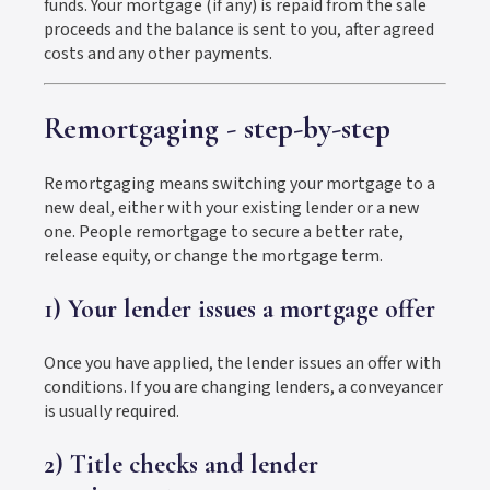
funds. Your mortgage (if any) is repaid from the sale
proceeds and the balance is sent to you, after agreed
costs and any other payments.
Remortgaging - step-by-step
Remortgaging means switching your mortgage to a
new deal, either with your existing lender or a new
one. People remortgage to secure a better rate,
release equity, or change the mortgage term.
1) Your lender issues a mortgage offer
Once you have applied, the lender issues an offer with
conditions. If you are changing lenders, a conveyancer
is usually required.
2) Title checks and lender