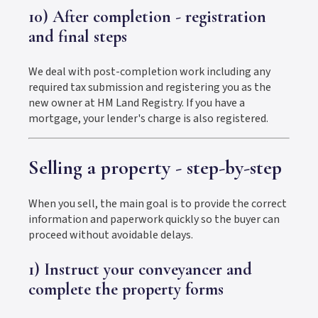
10) After completion - registration
and final steps
We deal with post-completion work including any
required tax submission and registering you as the
new owner at HM Land Registry. If you have a
mortgage, your lender's charge is also registered.
Selling a property - step-by-step
When you sell, the main goal is to provide the correct
information and paperwork quickly so the buyer can
proceed without avoidable delays.
1) Instruct your conveyancer and
complete the property forms