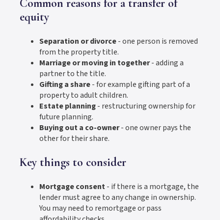
Common reasons for a transfer of
equity
Separation or divorce
- one person is removed
from the property title.
Marriage or moving in together
- adding a
partner to the title.
Gifting a share
- for example gifting part of a
property to adult children.
Estate planning
- restructuring ownership for
future planning.
Buying out a co-owner
- one owner pays the
other for their share.
Key things to consider
Mortgage consent
- if there is a mortgage, the
lender must agree to any change in ownership.
You may need to remortgage or pass
affordability checks.