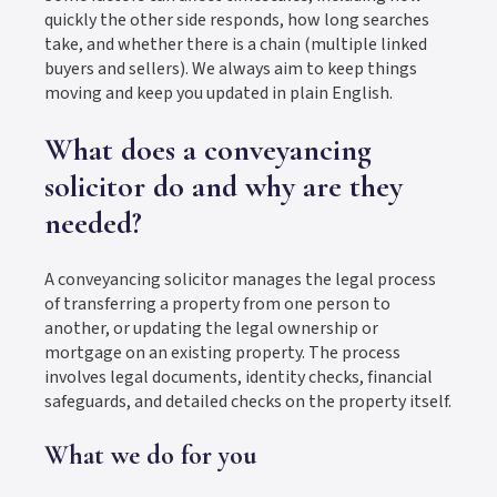
quickly the other side responds, how long searches
take, and whether there is a chain (multiple linked
buyers and sellers). We always aim to keep things
moving and keep you updated in plain English.
What does a conveyancing
solicitor do and why are they
needed?
A conveyancing solicitor manages the legal process
of transferring a property from one person to
another, or updating the legal ownership or
mortgage on an existing property. The process
involves legal documents, identity checks, financial
safeguards, and detailed checks on the property itself.
What we do for you