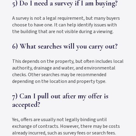
5) Do I need a survey if I am buying?
A survey is not a legal requirement, but many buyers
choose to have one. It can help identify issues with
the building that are not visible during a viewing.
6) What searches will you carry out?
This depends on the property, but often includes local
authority, drainage and water, and environmental
checks. Other searches may be recommended
depending on the location and property type.
7) Can I pull out after my offer is
accepted?
Yes, offers are usually not legally binding until
exchange of contracts. However, there may be costs
already incurred, such as survey fees or search fees.