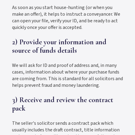
As soon as you start house-hunting (or when you
make an offer), it helps to instruct a conveyancer. We
can open your file, verify your ID, and be ready to act
quickly once your offer is accepted.
2) Provide your information and
source of funds details
We will ask for ID and proof of address and, in many
cases, information about where your purchase funds
are coming from. This is standard for all solicitors and
helps prevent fraud and money laundering.
3) Receive and review the contract
pack
The seller's solicitor sends a contract pack which
usually includes the draft contract, title information