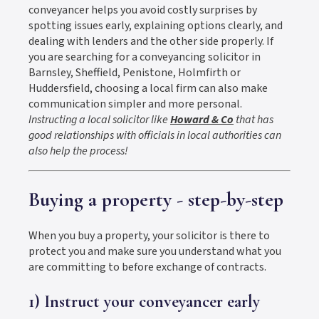
conveyancer helps you avoid costly surprises by
spotting issues early, explaining options clearly, and
dealing with lenders and the other side properly. If
you are searching for a conveyancing solicitor in
Barnsley, Sheffield, Penistone, Holmfirth or
Huddersfield, choosing a local firm can also make
communication simpler and more personal.
Instructing a local solicitor like
Howard & Co
that has
good relationships with officials in local authorities can
also help the process!
Buying a property - step-by-step
When you buy a property, your solicitor is there to
protect you and make sure you understand what you
are committing to before exchange of contracts.
1) Instruct your conveyancer early