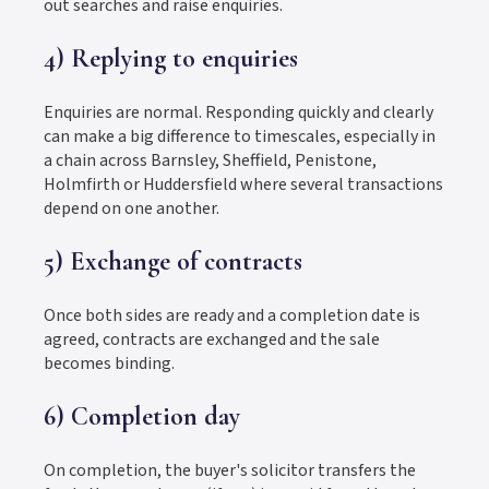
out searches and raise enquiries.
4) Replying to enquiries
Enquiries are normal. Responding quickly and clearly
can make a big difference to timescales, especially in
a chain across Barnsley, Sheffield, Penistone,
Holmfirth or Huddersfield where several transactions
depend on one another.
5) Exchange of contracts
Once both sides are ready and a completion date is
agreed, contracts are exchanged and the sale
becomes binding.
6) Completion day
On completion, the buyer's solicitor transfers the