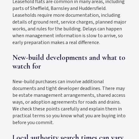
Leasehold flats are common in many areas, including
parts of Sheffield, Barnsley and Huddersfield.
Leaseholds require more documentation, including
details of ground rent, service charges, planned major
works, and rules for the building. Delays can happen
when management information is slow to arrive, so
early preparation makes a real difference.
New-build developments and what to
watch for
New-build purchases can involve additional
documents and tight developer deadlines. There may
be estate management arrangements, shared access
ways, or adoption agreements for roads and drains.
We check these points carefully and explain them in
practical terms so you know what you are buying into
before you commit.
Local authority search times can vary