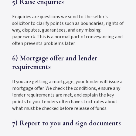
5) Raise enquiries
Enquiries are questions we send to the seller's
solicitor to clarify points such as boundaries, rights of
way, disputes, guarantees, and any missing
paperwork. This is a normal part of conveyancing and
often prevents problems later.
6) Mortgage offer and lender
requirements
If you are getting a mortgage, your lender will issue a
mortgage offer. We check the conditions, ensure any
lender requirements are met, and explain the key
points to you. Lenders often have strict rules about
what must be checked before release of funds.
7) Report to you and sign documents