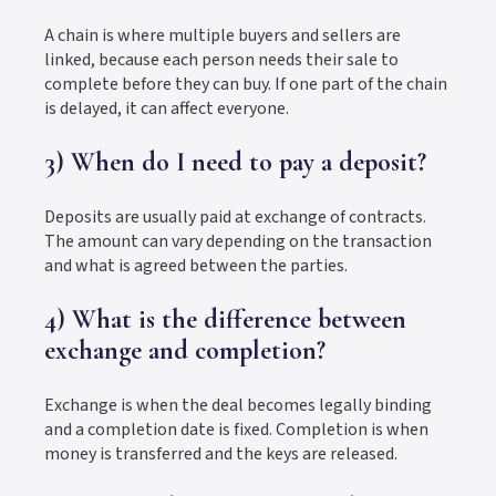
A chain is where multiple buyers and sellers are
linked, because each person needs their sale to
complete before they can buy. If one part of the chain
is delayed, it can affect everyone.
3) When do I need to pay a deposit?
Deposits are usually paid at exchange of contracts.
The amount can vary depending on the transaction
and what is agreed between the parties.
4) What is the difference between
exchange and completion?
Exchange is when the deal becomes legally binding
and a completion date is fixed. Completion is when
money is transferred and the keys are released.