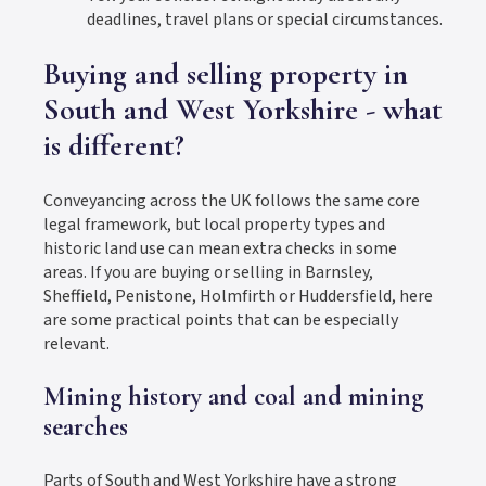
deadlines, travel plans or special circumstances.
Buying and selling property in
South and West Yorkshire - what
is different?
Conveyancing across the UK follows the same core
legal framework, but local property types and
historic land use can mean extra checks in some
areas. If you are buying or selling in Barnsley,
Sheffield, Penistone, Holmfirth or Huddersfield, here
are some practical points that can be especially
relevant.
Mining history and coal and mining
searches
Parts of South and West Yorkshire have a strong