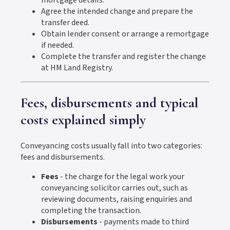
Agree the intended change and prepare the
transfer deed.
Obtain lender consent or arrange a remortgage
if needed.
Complete the transfer and register the change
at HM Land Registry.
Fees, disbursements and typical
costs explained simply
Conveyancing costs usually fall into two categories:
fees and disbursements.
Fees
- the charge for the legal work your
conveyancing solicitor carries out, such as
reviewing documents, raising enquiries and
completing the transaction.
Disbursements
- payments made to third