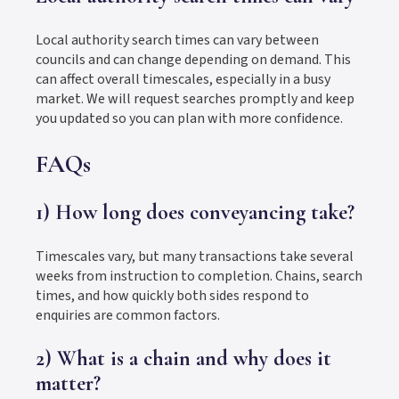
Local authority search times can vary between
councils and can change depending on demand. This
can affect overall timescales, especially in a busy
market. We will request searches promptly and keep
you updated so you can plan with more confidence.
FAQs
1) How long does conveyancing take?
Timescales vary, but many transactions take several
weeks from instruction to completion. Chains, search
times, and how quickly both sides respond to
enquiries are common factors.
2) What is a chain and why does it
matter?