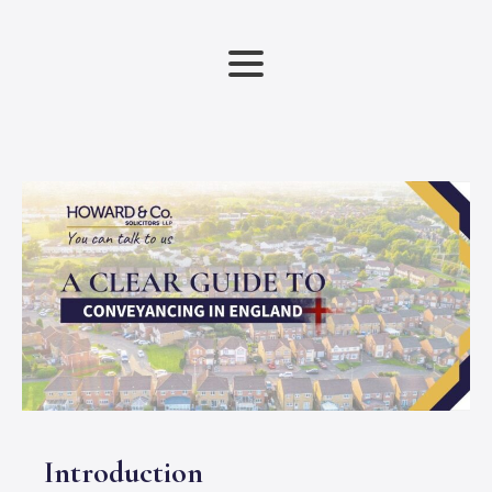
Introduction