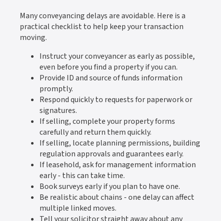
Many conveyancing delays are avoidable. Here is a
practical checklist to help keep your transaction
moving.
Instruct your conveyancer as early as possible,
even before you find a property if you can.
Provide ID and source of funds information
promptly.
Respond quickly to requests for paperwork or
signatures.
If selling, complete your property forms
carefully and return them quickly.
If selling, locate planning permissions, building
regulation approvals and guarantees early.
If leasehold, ask for management information
early - this can take time.
Book surveys early if you plan to have one.
Be realistic about chains - one delay can affect
multiple linked moves.
Tell your solicitor straight away about any