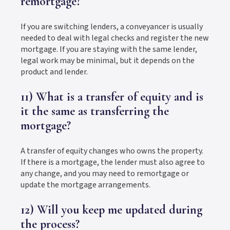
remortgage?
If you are switching lenders, a conveyancer is usually
needed to deal with legal checks and register the new
mortgage. If you are staying with the same lender,
legal work may be minimal, but it depends on the
product and lender.
11) What is a transfer of equity and is
it the same as transferring the
mortgage?
A transfer of equity changes who owns the property.
If there is a mortgage, the lender must also agree to
any change, and you may need to remortgage or
update the mortgage arrangements.
12) Will you keep me updated during
the process?