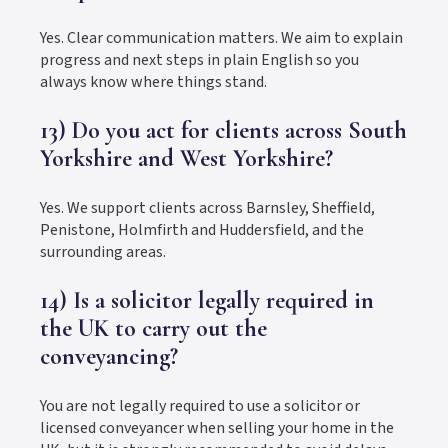
Yes. Clear communication matters. We aim to explain
progress and next steps in plain English so you
always know where things stand.
13) Do you act for clients across South
Yorkshire and West Yorkshire?
Yes. We support clients across Barnsley, Sheffield,
Penistone, Holmfirth and Huddersfield, and the
surrounding areas.
14) Is a solicitor legally required in
the UK to carry out the
conveyancing?
You are not legally required to use a solicitor or
licensed conveyancer when selling your home in the