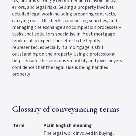
UK, but it is strongly recommended to avoid delays,
errors, and legal risks. Selling a property involves
detailed legal work including preparing contracts,
carrying out title checks, conducting searches, and
managing the exchange and completion processes –
tasks that solicitors specialise in. Most mortgage
lenders also expect the seller to be legally
represented, especially if a mortgage is still
outstanding on the property. Using a professional
helps ensure the sale runs smoothly and gives buyers
confidence that the legal side is being handled
properly.
Glossary of conveyancing terms
Term
Plain English meaning
The legal work involved in buying,