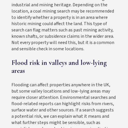
industrial and mining heritage. Depending on the
location, a coal mining search may be recommended
to identify whether a property is in an area where
historic mining could affect the land. This type of
search can flag matters such as past mining activity,
known shafts, or subsidence claims in the wider area.
Not every property will need this, but it is a common
and sensible check in some locations.
Flood risk in valleys and low-lying
areas
Flooding can affect properties anywhere in the UK,
but some valley locations and low-lying areas may
require closer attention. Environmental searches and
flood-related reports can highlight risks from rivers,
surface water and other sources. If a search suggests
a potential risk, we can explain what it means and
what further steps might be sensible, such as