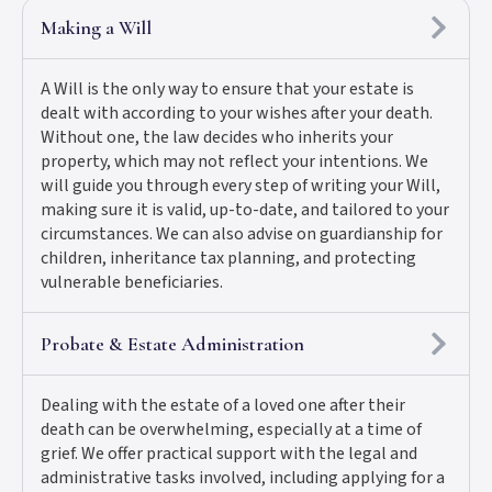
Making a Will
A Will is the only way to ensure that your estate is
dealt with according to your wishes after your death.
Without one, the law decides who inherits your
property, which may not reflect your intentions. We
will guide you through every step of writing your Will,
making sure it is valid, up-to-date, and tailored to your
circumstances. We can also advise on guardianship for
children, inheritance tax planning, and protecting
vulnerable beneficiaries.
Probate & Estate Administration
Dealing with the estate of a loved one after their
death can be overwhelming, especially at a time of
grief. We offer practical support with the legal and
administrative tasks involved, including applying for a