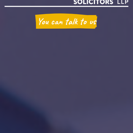
You can talk to us