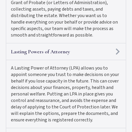
Grant of Probate (or Letters of Administration),
collecting assets, paying debts and taxes, and
distributing the estate. Whether you want us to
handle everything on your behalf or provide advice on
specific aspects, our team will make the process as
smooth and straightforward as possible.
Lasting Powers of Attorney
A Lasting Power of Attorney (LPA) allows you to
appoint someone you trust to make decisions on your
behalf if you lose capacity in the future. This can cover
decisions about your finances, property, health and
personal welfare. Putting an LPA in place gives you
control and reassurance, and avoids the expense and
delay of applying to the Court of Protection later. We
will explain the options, prepare the documents, and
ensure everything is registered correctly.