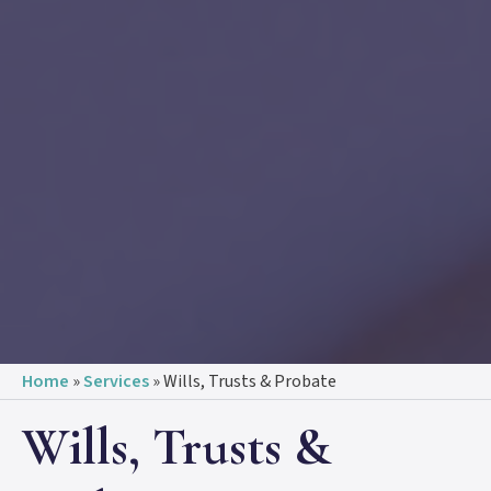
Home
»
Services
»
Wills, Trusts & Probate
Wills, Trusts &