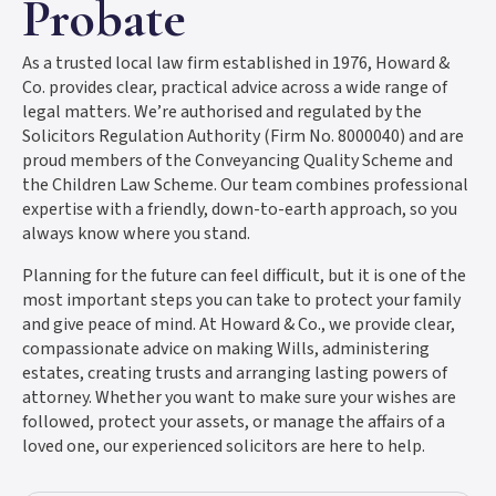
Probate
As a trusted local law firm established in 1976, Howard &
Co. provides clear, practical advice across a wide range of
legal matters. We’re authorised and regulated by the
Solicitors Regulation Authority (Firm No. 8000040) and are
proud members of the Conveyancing Quality Scheme and
the Children Law Scheme. Our team combines professional
expertise with a friendly, down-to-earth approach, so you
always know where you stand.
Planning for the future can feel difficult, but it is one of the
most important steps you can take to protect your family
and give peace of mind. At Howard & Co., we provide clear,
compassionate advice on making Wills, administering
estates, creating trusts and arranging lasting powers of
attorney. Whether you want to make sure your wishes are
followed, protect your assets, or manage the affairs of a
loved one, our experienced solicitors are here to help.