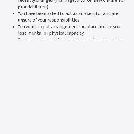
recently changed (marriage, divorce, new children or
grandchildren).
You have been asked to act as an executor and are
unsure of your responsibilities.
You want to put arrangements in place in case you
lose mental or physical capacity.
You are concerned about inheritance tax or want to
protect your assets for future generations.
How Howard & Co. can help
Since 1976, Howard & Co. has been trusted by families
across Barnsley, Penistone and beyond. We combine
specialist knowledge with a warm, approachable service,
ensuring that your affairs are handled with care and
professionalism. Whether you need a simple Will, complex
estate planning, or urgent advice on probate, we are here
to support you with clarity and reassurance.