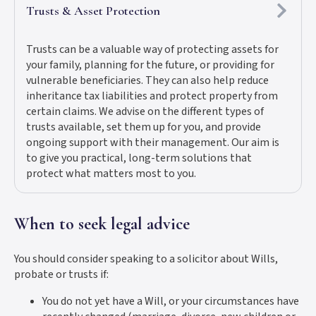
Trusts & Asset Protection
Trusts can be a valuable way of protecting assets for
your family, planning for the future, or providing for
vulnerable beneficiaries. They can also help reduce
inheritance tax liabilities and protect property from
certain claims. We advise on the different types of
trusts available, set them up for you, and provide
ongoing support with their management. Our aim is
to give you practical, long-term solutions that
protect what matters most to you.
When to seek legal advice
You should consider speaking to a solicitor about Wills,
probate or trusts if:
You do not yet have a Will, or your circumstances have