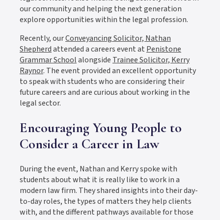
our community and helping the next generation
explore opportunities within the legal profession.
Recently, our
Conveyancing Solicitor, Nathan
Shepherd
attended a careers event at
Penistone
Grammar School
alongside
Trainee Solicitor, Kerry
Raynor
. The event provided an excellent opportunity
to speak with students who are considering their
future careers and are curious about working in the
legal sector.
Encouraging Young People to
Consider a Career in Law
During the event, Nathan and Kerry spoke with
students about what it is really like to work in a
modern law firm. They shared insights into their day-
to-day roles, the types of matters they help clients
with, and the different pathways available for those