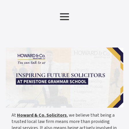
At
Howard & Co. Solicitors
, we believe that being a
trusted local law firm means more than providing
legal services. It also means being actively involved in