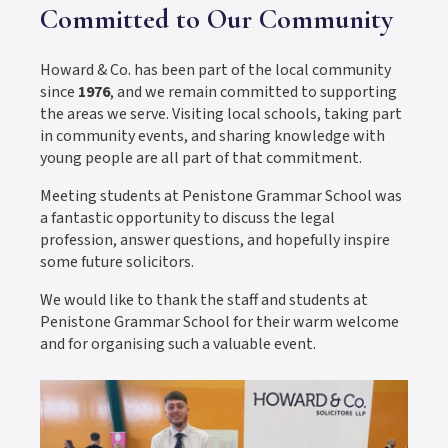
Committed to Our Community
Howard & Co. has been part of the local community
since
1976
, and we remain committed to supporting
the areas we serve. Visiting local schools, taking part
in community events, and sharing knowledge with
young people are all part of that commitment.
Meeting students at Penistone Grammar School was
a fantastic opportunity to discuss the legal
profession, answer questions, and hopefully inspire
some future solicitors.
We would like to thank the staff and students at
Penistone Grammar School for their warm welcome
and for organising such a valuable event.