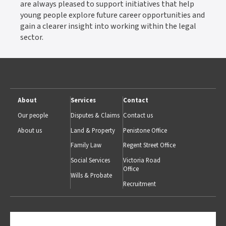
are always pleased to support initiatives that help
young people explore future career opportunities and
gain a clearer insight into working within the legal
sector.
About
Services
Contact
Our people
Disputes & Claims
Contact us
About us
Land & Property
Penistone Office
Family Law
Regent Street Office
Social Services
Victoria Road
Office
Wills & Probate
Recruitment