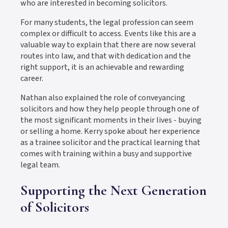
who are interested in becoming solicitors.
For many students, the legal profession can seem
complex or difficult to access. Events like this are a
valuable way to explain that there are now several
routes into law, and that with dedication and the
right support, it is an achievable and rewarding
career.
Nathan also explained the role of conveyancing
solicitors and how they help people through one of
the most significant moments in their lives - buying
or selling a home. Kerry spoke about her experience
as a trainee solicitor and the practical learning that
comes with training within a busy and supportive
legal team.
Supporting the Next Generation
of Solicitors