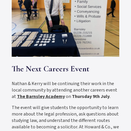
The Next Careers Event
Nathan & Kerry will be continuing their work in the
local community by attending another careers event
at
The Barnsley Academy
on
Thursday 9th July
.
The event will give students the opportunity to learn
more about the legal profession, ask questions about
studying law, and understand the different routes
available to becoming a solicitor. At Howard & Co., we