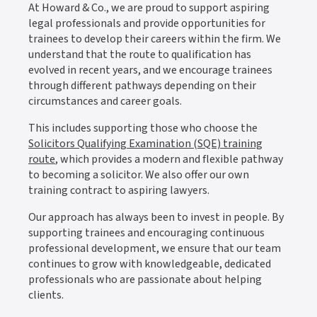
At Howard & Co., we are proud to support aspiring
legal professionals and provide opportunities for
trainees to develop their careers within the firm. We
understand that the route to qualification has
evolved in recent years, and we encourage trainees
through different pathways depending on their
circumstances and career goals.
This includes supporting those who choose the
Solicitors Qualifying Examination (SQE) training
route
, which provides a modern and flexible pathway
to becoming a solicitor. We also offer our own
training contract to aspiring lawyers.
Our approach has always been to invest in people. By
supporting trainees and encouraging continuous
professional development, we ensure that our team
continues to grow with knowledgeable, dedicated
professionals who are passionate about helping
clients.